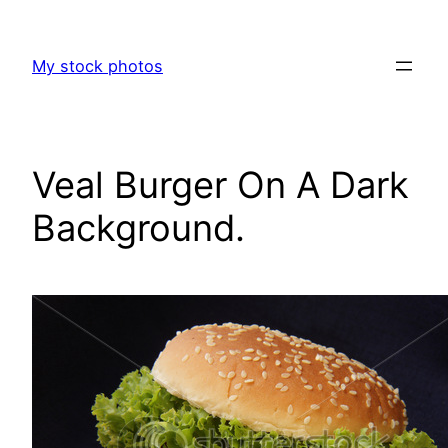
Skip
to
My stock photos
content
Veal Burger On A Dark
Background.