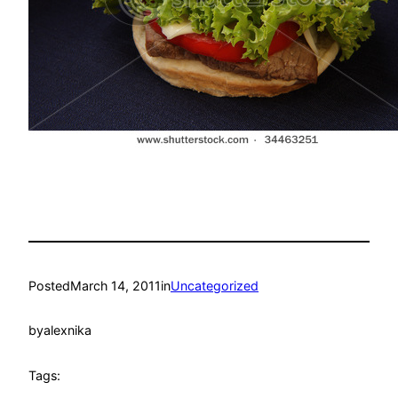
Posted
March 14, 2011
in
Uncategorized
by
alexnika
Tags: