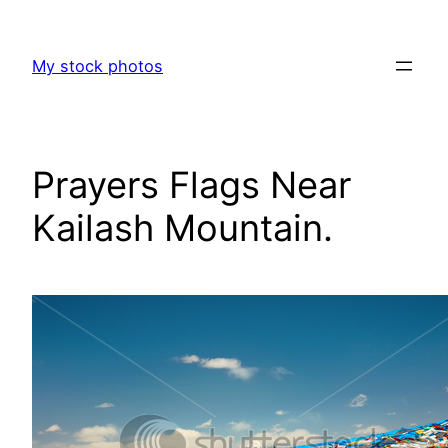
Skip
to
My stock photos
content
Prayers Flags Near
Kailash Mountain.