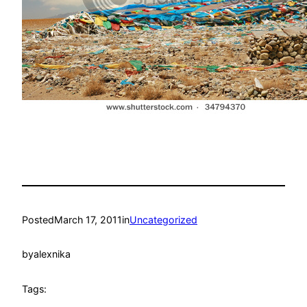
Posted
March 17, 2011
in
Uncategorized
by
alexnika
Tags: