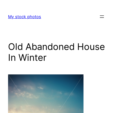
Skip
to
My stock photos
content
Old Abandoned House
In Winter