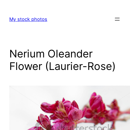
Skip
to
My stock photos
content
Nerium Oleander
Flower (Laurier-Rose)