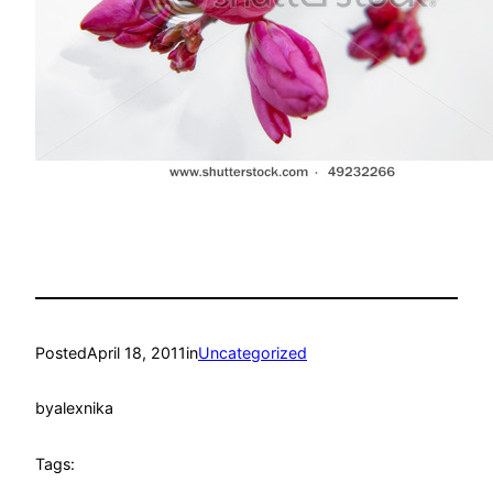
Posted
April 18, 2011
in
Uncategorized
by
alexnika
Tags: