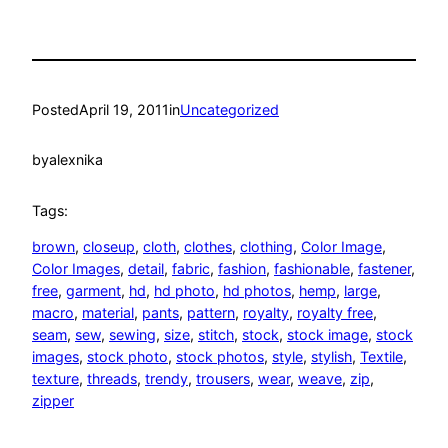
Posted
April 19, 2011
in
Uncategorized
by
alexnika
Tags:
brown
, 
closeup
, 
cloth
, 
clothes
, 
clothing
, 
Color Image
, 
Color Images
, 
detail
, 
fabric
, 
fashion
, 
fashionable
, 
fastener
, 
free
, 
garment
, 
hd
, 
hd photo
, 
hd photos
, 
hemp
, 
large
, 
macro
, 
material
, 
pants
, 
pattern
, 
royalty
, 
royalty free
, 
seam
, 
sew
, 
sewing
, 
size
, 
stitch
, 
stock
, 
stock image
, 
stock
images
, 
stock photo
, 
stock photos
, 
style
, 
stylish
, 
Textile
, 
texture
, 
threads
, 
trendy
, 
trousers
, 
wear
, 
weave
, 
zip
, 
zipper