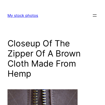
Skip
to
My stock photos
content
Closeup Of The
Zipper Of A Brown
Cloth Made From
Hemp