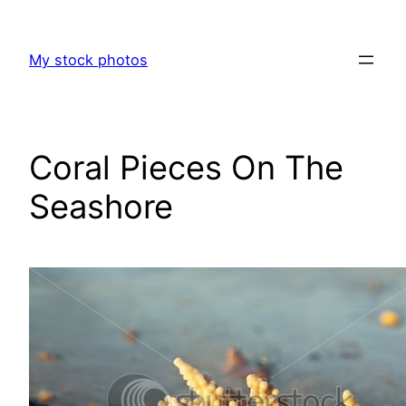
Skip
to
My stock photos
content
Coral Pieces On The
Seashore