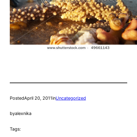
Posted
April 20, 2011
in
Uncategorized
by
alexnika
Tags: