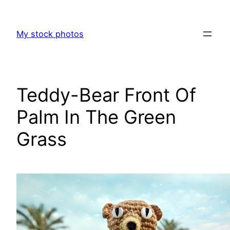
Skip
to
My stock photos
content
Teddy-Bear Front Of
Palm In The Green
Grass