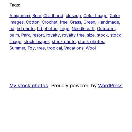
Tags:
Amigurumi
, 
Bear
, 
Childhood
, 
closeup
, 
Color Image
, 
Color
Images
, 
Cotton
, 
Crochet
, 
free
, 
Grass
, 
Green
, 
Handmade
, 
hd
, 
hd photo
, 
hd photos
, 
large
, 
Needlecraft
, 
Outdoors
, 
palm
, 
Park
, 
resort
, 
royalty
, 
royalty free
, 
size
, 
stock
, 
stock
image
, 
stock images
, 
stock photo
, 
stock photos
, 
Summer
, 
Toy
, 
tree
, 
tropical
, 
Vacations
, 
Wool
My stock photos
Proudly powered by
WordPress