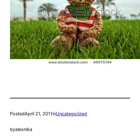
Posted
April 21, 2011
in
Uncategorized
by
alexnika