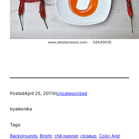
Posted
April 25, 2011
in
Uncategorized
by
alexnika
Tags:
Backgrounds
, 
Bright
, 
chili pepper
, 
closeup
, 
Color And