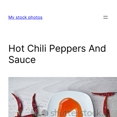
Skip
to
My stock photos
content
Hot Chili Peppers And
Sauce