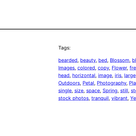
Tags:
bearded
, 
beauty
, 
bed
, 
Blossom
, 
b
Images
, 
colored
, 
copy
, 
Flower
, 
fr
head
, 
horizontal
, 
image
, 
iris
, 
large
Outdoors
, 
Petal
, 
Photography
, 
Pla
single
, 
size
, 
space
, 
Spring
, 
still
, 
st
stock photos
, 
tranquil
, 
vibrant
, 
Ye