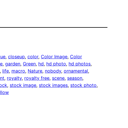
lue
, 
closeup
, 
color
, 
Color Image
, 
Color
ee
, 
garden
, 
Green
, 
hd
, 
hd photo
, 
hd photos
, 
, 
life
, 
macro
, 
Nature
, 
nobody
, 
ornamental
, 
nt
, 
royalty
, 
royalty free
, 
scene
, 
season
, 
ock
, 
stock image
, 
stock images
, 
stock photo
, 
llow