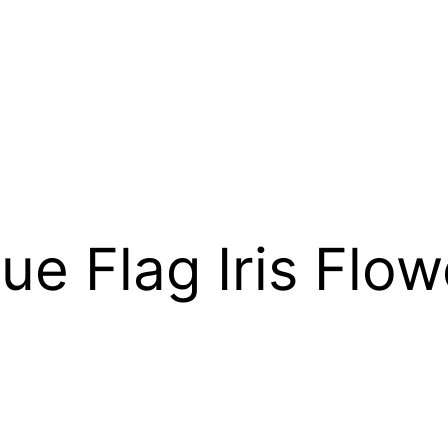
ue Flag Iris Flow