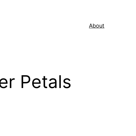
About
er Petals