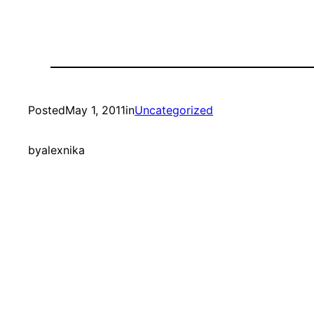
Posted
May 1, 2011
in
Uncategorized
by
alexnika