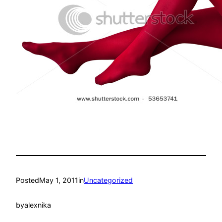
Posted
May 1, 2011
in
Uncategorized
by
alexnika