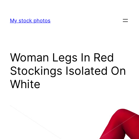
Skip
to
My stock photos
content
Woman Legs In Red
Stockings Isolated On
White