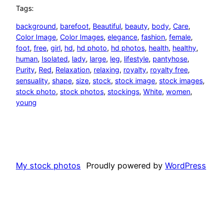
Tags:
background
, 
barefoot
, 
Beautiful
, 
beauty
, 
body
, 
Care
, 
Color Image
, 
Color Images
, 
elegance
, 
fashion
, 
female
, 
foot
, 
free
, 
girl
, 
hd
, 
hd photo
, 
hd photos
, 
health
, 
healthy
, 
human
, 
Isolated
, 
lady
, 
large
, 
leg
, 
lifestyle
, 
pantyhose
, 
Purity
, 
Red
, 
Relaxation
, 
relaxing
, 
royalty
, 
royalty free
, 
sensuality
, 
shape
, 
size
, 
stock
, 
stock image
, 
stock images
, 
stock photo
, 
stock photos
, 
stockings
, 
White
, 
women
, 
young
My stock photos
Proudly powered by
WordPress