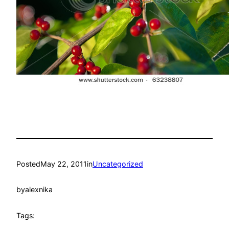
Posted
May 22, 2011
in
Uncategorized
by
alexnika
Tags: