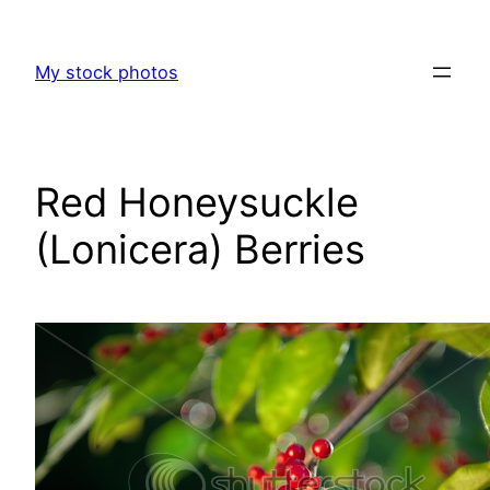
Skip
to
My stock photos
content
Red Honeysuckle
(Lonicera) Berries