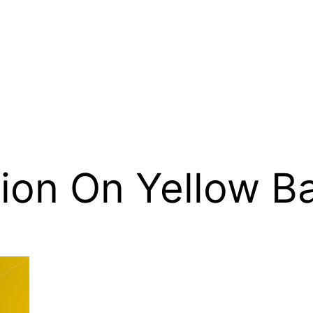
nion On Yellow 