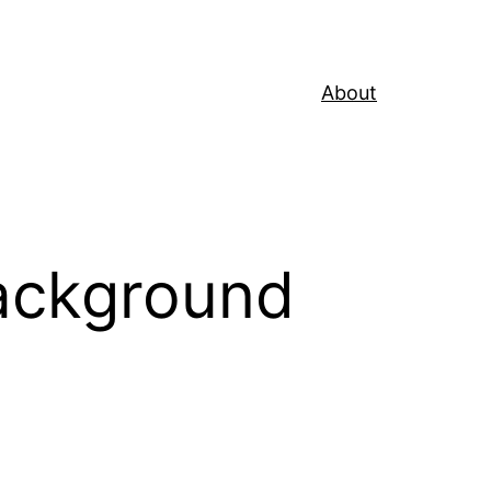
About
Background