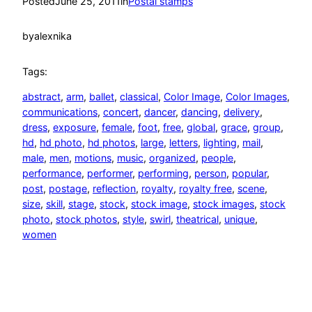
Posted
June 25, 2011
in
Postal stamps
by
alexnika
Tags:
abstract
, 
arm
, 
ballet
, 
classical
, 
Color Image
, 
Color Images
, 
communications
, 
concert
, 
dancer
, 
dancing
, 
delivery
, 
dress
, 
exposure
, 
female
, 
foot
, 
free
, 
global
, 
grace
, 
group
, 
hd
, 
hd photo
, 
hd photos
, 
large
, 
letters
, 
lighting
, 
mail
, 
male
, 
men
, 
motions
, 
music
, 
organized
, 
people
, 
performance
, 
performer
, 
performing
, 
person
, 
popular
, 
post
, 
postage
, 
reflection
, 
royalty
, 
royalty free
, 
scene
, 
size
, 
skill
, 
stage
, 
stock
, 
stock image
, 
stock images
, 
stock
photo
, 
stock photos
, 
style
, 
swirl
, 
theatrical
, 
unique
, 
women