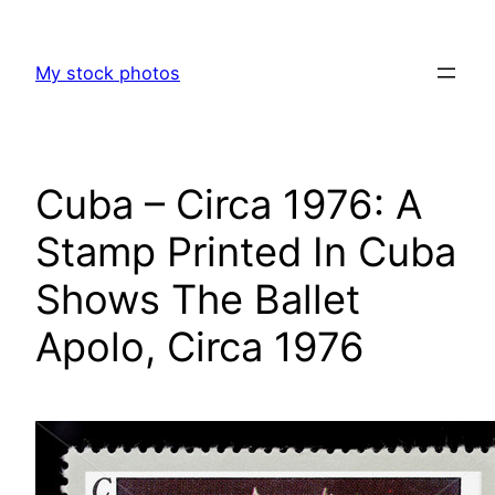
Skip
to
My stock photos
content
Cuba – Circa 1976: A
Stamp Printed In Cuba
Shows The Ballet
Apolo, Circa 1976