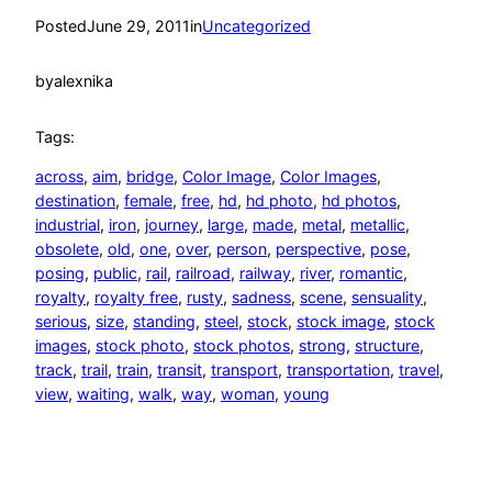
Posted
June 29, 2011
in
Uncategorized
by
alexnika
Tags:
across
, 
aim
, 
bridge
, 
Color Image
, 
Color Images
, 
destination
, 
female
, 
free
, 
hd
, 
hd photo
, 
hd photos
, 
industrial
, 
iron
, 
journey
, 
large
, 
made
, 
metal
, 
metallic
, 
obsolete
, 
old
, 
one
, 
over
, 
person
, 
perspective
, 
pose
, 
posing
, 
public
, 
rail
, 
railroad
, 
railway
, 
river
, 
romantic
, 
royalty
, 
royalty free
, 
rusty
, 
sadness
, 
scene
, 
sensuality
, 
serious
, 
size
, 
standing
, 
steel
, 
stock
, 
stock image
, 
stock
images
, 
stock photo
, 
stock photos
, 
strong
, 
structure
, 
track
, 
trail
, 
train
, 
transit
, 
transport
, 
transportation
, 
travel
, 
view
, 
waiting
, 
walk
, 
way
, 
woman
, 
young