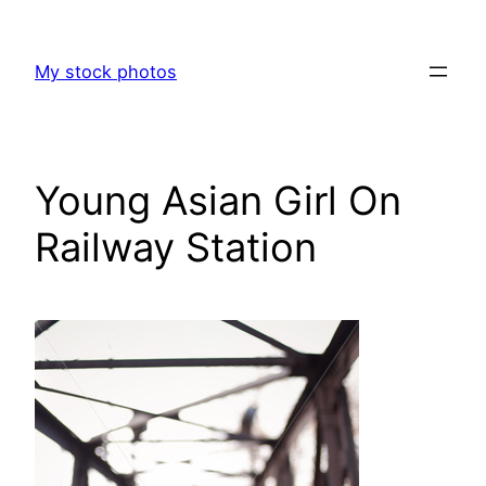
Skip
to
My stock photos
content
Young Asian Girl On
Railway Station