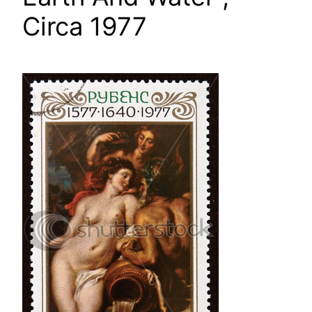
Circa 1977