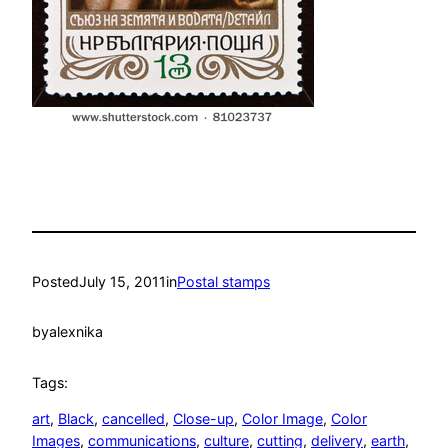
Posted
July 15, 2011
in
Postal stamps
by
alexnika
Tags:
art
, 
Black
, 
cancelled
, 
Close-up
, 
Color Image
, 
Color
Images
, 
communications
, 
culture
, 
cutting
, 
delivery
, 
earth
, 