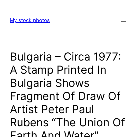
Skip
to
My stock photos
content
Bulgaria – Circa 1977:
A Stamp Printed In
Bulgaria Shows
Fragment Of Draw Of
Artist Peter Paul
Rubens “The Union Of
Earth And Water”,