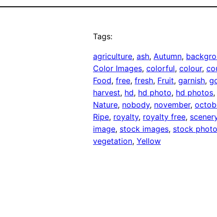
Tags:
agriculture
, 
ash
, 
Autumn
, 
backgro
Color Images
, 
colorful
, 
colour
, 
co
Food
, 
free
, 
fresh
, 
Fruit
, 
garnish
, 
g
harvest
, 
hd
, 
hd photo
, 
hd photos
,
Nature
, 
nobody
, 
november
, 
octob
Ripe
, 
royalty
, 
royalty free
, 
scener
image
, 
stock images
, 
stock phot
vegetation
, 
Yellow