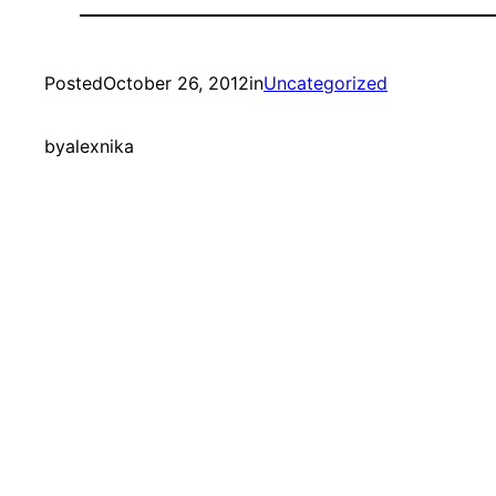
Posted
October 26, 2012
in
Uncategorized
by
alexnika