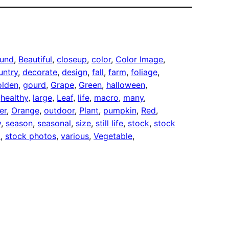
und
, 
Beautiful
, 
closeup
, 
color
, 
Color Image
, 
untry
, 
decorate
, 
design
, 
fall
, 
farm
, 
foliage
, 
olden
, 
gourd
, 
Grape
, 
Green
, 
halloween
, 
 
healthy
, 
large
, 
Leaf
, 
life
, 
macro
, 
many
, 
er
, 
Orange
, 
outdoor
, 
Plant
, 
pumpkin
, 
Red
, 
y
, 
season
, 
seasonal
, 
size
, 
still life
, 
stock
, 
stock
o
, 
stock photos
, 
various
, 
Vegetable
, 