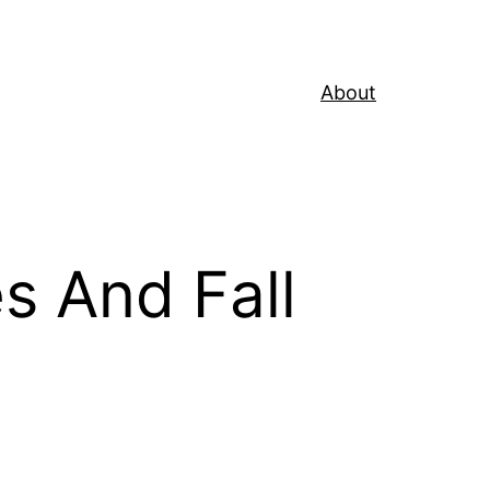
About
s And Fall