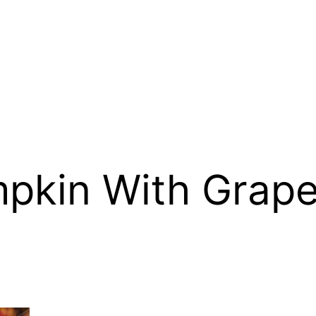
pkin With Grape