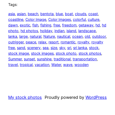
Tags:
asia
, 
asian
, 
beach
, 
bentota
, 
blue
, 
boat
, 
clouds
, 
coast
, 
coastline
, 
Color Image
, 
Color Images
, 
colorful
, 
culture
, 
dawn
, 
exotic
, 
fish
, 
fishing
, 
free
, 
freedom
, 
getaway
, 
hd
, 
hd
photo
, 
hd photos
, 
holiday
, 
indian
, 
island
, 
landscape
, 
lanka
, 
large
, 
natural
, 
Nature
, 
nautical
, 
ocean
, 
old
, 
outdoor
, 
outrigger
, 
peace
, 
relax
, 
resort
, 
romantic
, 
royalty
, 
royalty
free
, 
sand
, 
scenery
, 
sea
, 
size
, 
sky
, 
sri
, 
sri lanka
, 
stock
, 
stock image
, 
stock images
, 
stock photo
, 
stock photos
, 
Summer
, 
sunset
, 
sunshine
, 
traditional
, 
transportation
, 
travel
, 
tropical
, 
vacation
, 
Water
, 
wave
, 
wooden
My stock photos
Proudly powered by
WordPress