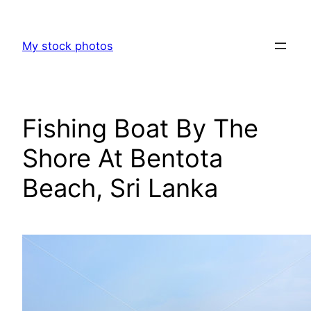
Skip
to
My stock photos
content
Fishing Boat By The
Shore At Bentota
Beach, Sri Lanka