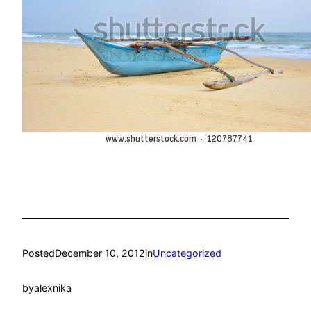
Posted
December 10, 2012
in
Uncategorized
by
alexnika