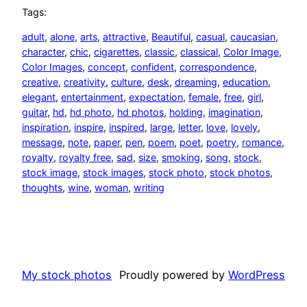
Tags:
adult
, 
alone
, 
arts
, 
attractive
, 
Beautiful
, 
casual
, 
caucasian
, 
character
, 
chic
, 
cigarettes
, 
classic
, 
classical
, 
Color Image
, 
Color Images
, 
concept
, 
confident
, 
correspondence
, 
creative
, 
creativity
, 
culture
, 
desk
, 
dreaming
, 
education
, 
elegant
, 
entertainment
, 
expectation
, 
female
, 
free
, 
girl
, 
guitar
, 
hd
, 
hd photo
, 
hd photos
, 
holding
, 
imagination
, 
inspiration
, 
inspire
, 
inspired
, 
large
, 
letter
, 
love
, 
lovely
, 
message
, 
note
, 
paper
, 
pen
, 
poem
, 
poet
, 
poetry
, 
romance
, 
royalty
, 
royalty free
, 
sad
, 
size
, 
smoking
, 
song
, 
stock
, 
stock image
, 
stock images
, 
stock photo
, 
stock photos
, 
thoughts
, 
wine
, 
woman
, 
writing
My stock photos
Proudly powered by
WordPress