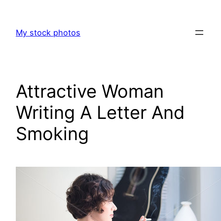
Skip
to
My stock photos
content
Attractive Woman
Writing A Letter And
Smoking