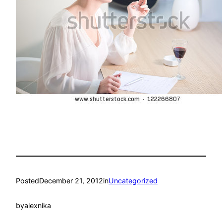
Posted
December 21, 2012
in
Uncategorized
by
alexnika