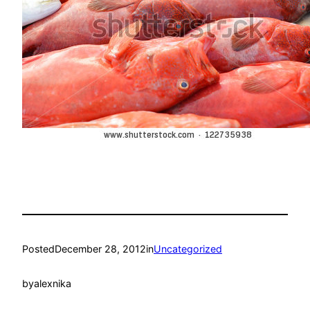
Posted
December 28, 2012
in
Uncategorized
by
alexnika