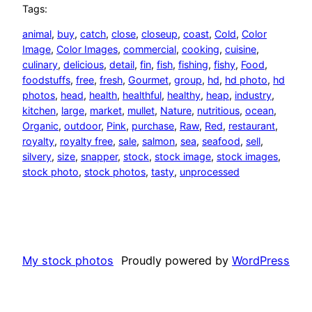
Tags:
animal
, 
buy
, 
catch
, 
close
, 
closeup
, 
coast
, 
Cold
, 
Color
Image
, 
Color Images
, 
commercial
, 
cooking
, 
cuisine
, 
culinary
, 
delicious
, 
detail
, 
fin
, 
fish
, 
fishing
, 
fishy
, 
Food
, 
foodstuffs
, 
free
, 
fresh
, 
Gourmet
, 
group
, 
hd
, 
hd photo
, 
hd
photos
, 
head
, 
health
, 
healthful
, 
healthy
, 
heap
, 
industry
, 
kitchen
, 
large
, 
market
, 
mullet
, 
Nature
, 
nutritious
, 
ocean
, 
Organic
, 
outdoor
, 
Pink
, 
purchase
, 
Raw
, 
Red
, 
restaurant
, 
royalty
, 
royalty free
, 
sale
, 
salmon
, 
sea
, 
seafood
, 
sell
, 
silvery
, 
size
, 
snapper
, 
stock
, 
stock image
, 
stock images
, 
stock photo
, 
stock photos
, 
tasty
, 
unprocessed
My stock photos
Proudly powered by
WordPress