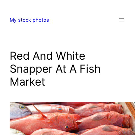
Skip
to
My stock photos
content
Red And White
Snapper At A Fish
Market