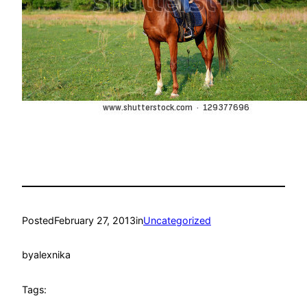
Posted
February 27, 2013
in
Uncategorized
by
alexnika
Tags: