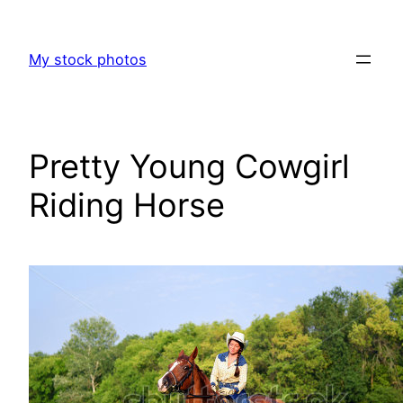
Skip
to
My stock photos
content
Pretty Young Cowgirl
Riding Horse