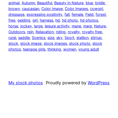
animal
, 
Autumn
, 
Beautiful
, 
Beauty In Nature
, 
blue
, 
bridle
, 
brown
, 
caucasian
, 
Color Image
, 
Color Images
, 
cowgirl
, 
dressage
, 
expressing positivity
, 
fall
, 
female
, 
Field
, 
forest
, 
free
, 
gelding
, 
girl
, 
harness
, 
hd
, 
hd photo
, 
hd photos
, 
horse
, 
jockey
, 
large
, 
leisure activity
, 
mane
, 
mare
, 
Nature
, 
Outdoors
, 
rein
, 
Relaxation
, 
riding
, 
royalty
, 
royalty free
, 
rural
, 
saddle
, 
Scenics
, 
size
, 
sky
, 
Sport
, 
stallion
, 
stirrup
, 
stock
, 
stock image
, 
stock images
, 
stock photo
, 
stock
photos
, 
teenage girls
, 
thinking
, 
women
, 
young adult
My stock photos
Proudly powered by
WordPress