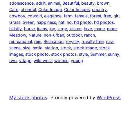
adolescence
, 
adult
, 
animal
, 
Beautiful
, 
beauty
, 
brown
, 
Care
, 
cheerful
, 
Color Image
, 
Color Images
, 
country
, 
cowboy
, 
cowgirl
, 
elegance
, 
farm
, 
female
, 
forest
, 
free
, 
girl
, 
Grass
, 
Green
, 
happiness
, 
hat
, 
hd
, 
hd photo
, 
hd photos
, 
hillbilly
, 
horse
, 
jeans
, 
joy
, 
large
, 
leisure
, 
love
, 
mane
, 
mare
, 
Meadow
, 
Nature
, 
non-urban
, 
outdoor
, 
ranch
, 
recreational
, 
rein
, 
Relaxation
, 
royalty
, 
royalty free
, 
rural
, 
scene
, 
size
, 
smile
, 
stallion
, 
stock
, 
stock image
, 
stock
images
, 
stock photo
, 
stock photos
, 
style
, 
Summer
, 
sunny
, 
two
, 
village
, 
wild west
, 
women
, 
young
My stock photos
Proudly powered by
WordPress