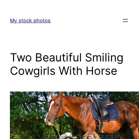
Skip
to
My stock photos
content
Two Beautiful Smiling
Cowgirls With Horse