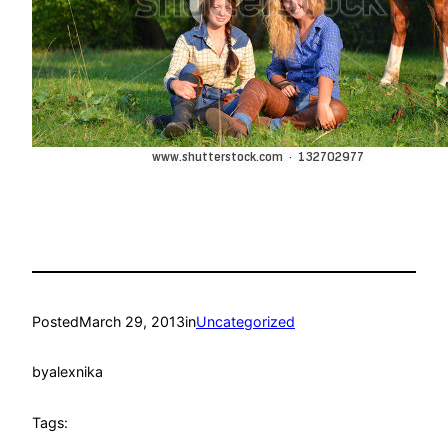
Posted
March 29, 2013
in
Uncategorized
by
alexnika
Tags: