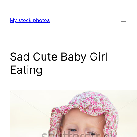
Skip
to
My stock photos
content
Sad Cute Baby Girl
Eating