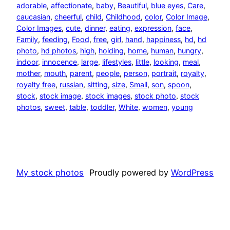
adorable
, 
affectionate
, 
baby
, 
Beautiful
, 
blue eyes
, 
Care
, 
caucasian
, 
cheerful
, 
child
, 
Childhood
, 
color
, 
Color Image
, 
Color Images
, 
cute
, 
dinner
, 
eating
, 
expression
, 
face
, 
Family
, 
feeding
, 
Food
, 
free
, 
girl
, 
hand
, 
happiness
, 
hd
, 
hd
photo
, 
hd photos
, 
high
, 
holding
, 
home
, 
human
, 
hungry
, 
indoor
, 
innocence
, 
large
, 
lifestyles
, 
little
, 
looking
, 
meal
, 
mother
, 
mouth
, 
parent
, 
people
, 
person
, 
portrait
, 
royalty
, 
royalty free
, 
russian
, 
sitting
, 
size
, 
Small
, 
son
, 
spoon
, 
stock
, 
stock image
, 
stock images
, 
stock photo
, 
stock
photos
, 
sweet
, 
table
, 
toddler
, 
White
, 
women
, 
young
My stock photos
Proudly powered by
WordPress