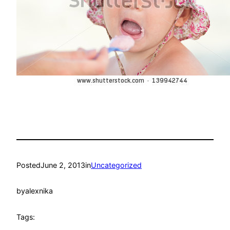
Posted
June 2, 2013
in
Uncategorized
by
alexnika
Tags: