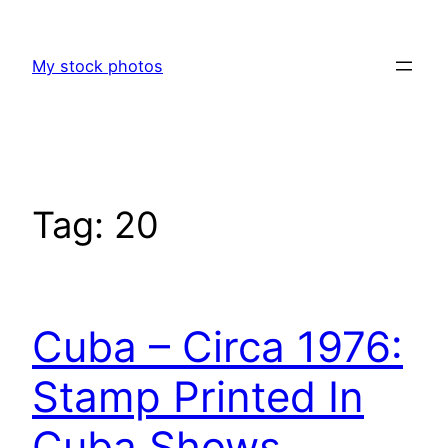
Skip
to
My stock photos
content
Tag:
20
Cuba – Circa 1976:
Stamp Printed In
Cuba Shows