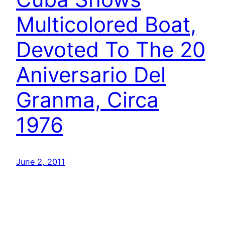
Multicolored Boat,
Devoted To The 20
Aniversario Del
Granma, Circa
1976
June 2, 2011