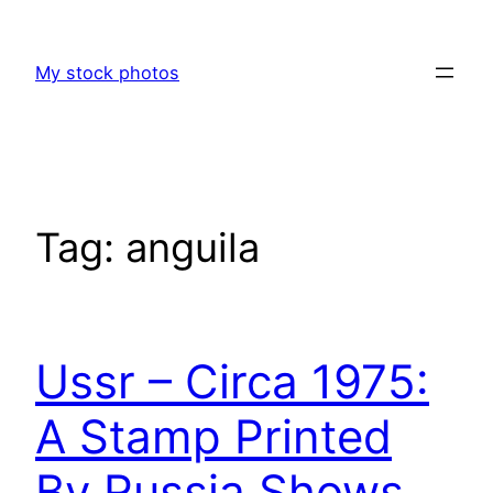
Skip
to
My stock photos
content
Tag:
anguila
Ussr – Circa 1975:
A Stamp Printed
By Russia Shows