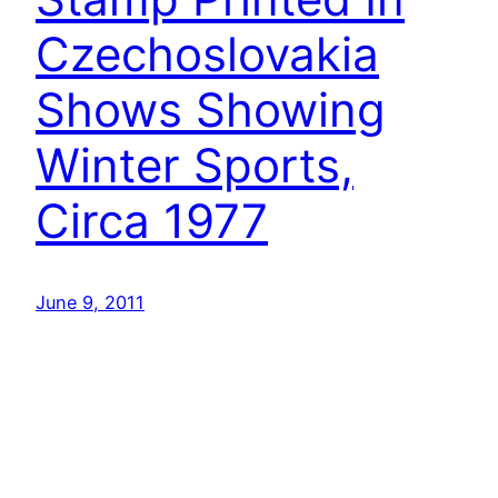
Czechoslovakia
Shows Showing
Winter Sports,
Circa 1977
June 9, 2011