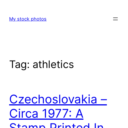
Skip
to
My stock photos
content
Tag:
athletics
Czechoslovakia –
Circa 1977: A
Stamp Printed In