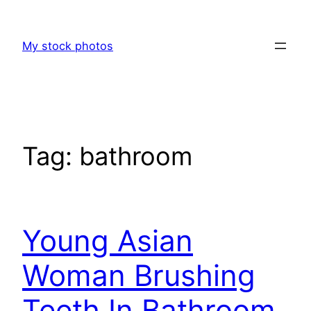
Skip
to
My stock photos
content
Tag:
bathroom
Young Asian
Woman Brushing
Teeth In Bathroom