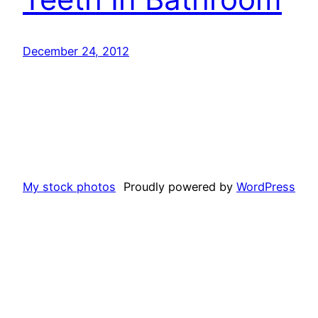
December 24, 2012
My stock photos
Proudly powered by
WordPress