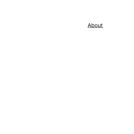
About