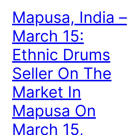
Mapusa, India –
March 15:
Ethnic Drums
Seller On The
Market In
Mapusa On
March 15,