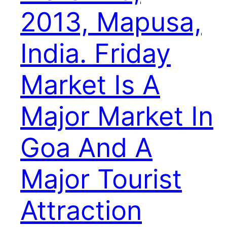
2013, Mapusa,
India. Friday
Market Is A
Major Market In
Goa And A
Major Tourist
Attraction