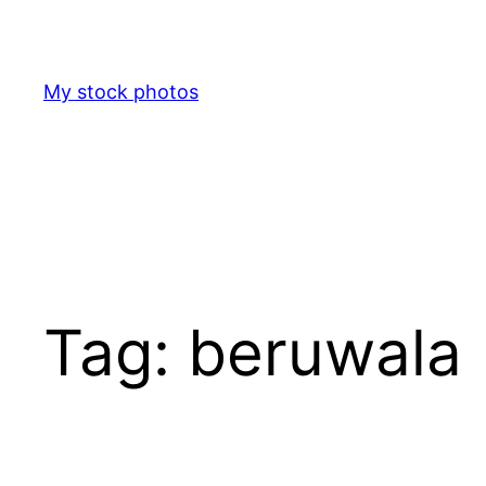
Skip
to
content
My stock photos
Tag:
beruwala