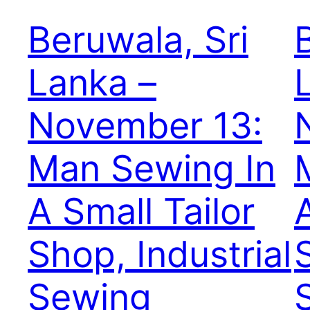
Beruwala, Sri
Lanka –
November 13:
Man Sewing In
A Small Tailor
Shop, Industrial
Sewing