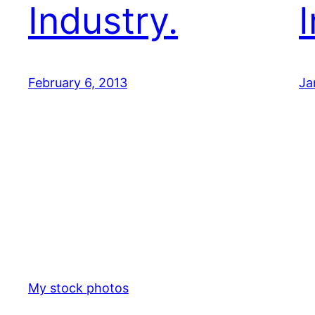
Industry.
February 6, 2013
Ja
My stock photos