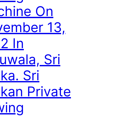
chine On
ember 13,
2 In
uwala, Sri
ka. Sri
kan Private
wing