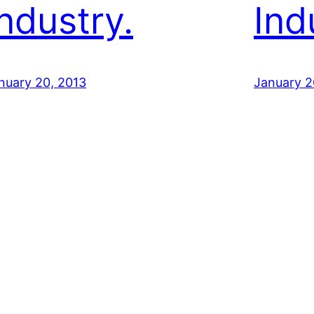
Industry.
Ind
nuary 20, 2013
January 2