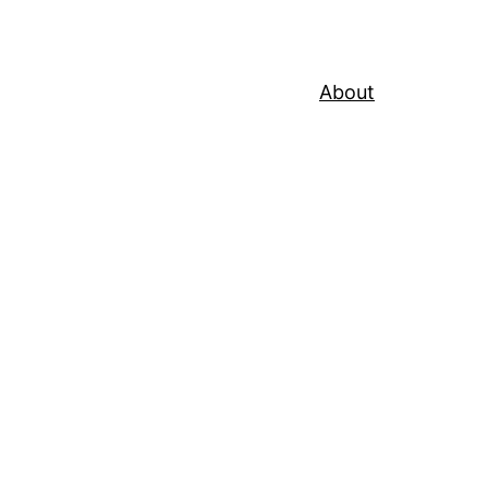
About