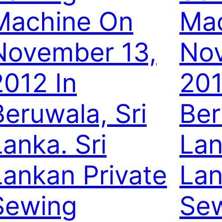
Machine On
Ma
November 13,
Nov
2012 In
201
Beruwala, Sri
Ber
Lanka. Sri
Lan
Lankan Private
Lan
Sewing
Se