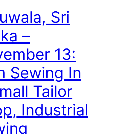
uwala, Sri
ka –
ember 13:
 Sewing In
mall Tailor
p, Industrial
wing