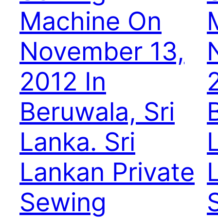
Machine On
November 13,
2012 In
Beruwala, Sri
Lanka. Sri
Lankan Private
Sewing