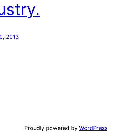
ustry.
0, 2013
Proudly powered by
WordPress