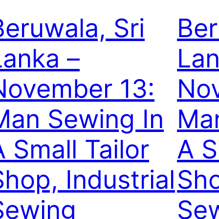
Beruwala, Sri
Ber
Lanka –
Lan
November 13:
Nov
Man Sewing In
Man
A Small Tailor
A S
Shop, Industrial
Sho
Sewing
Se