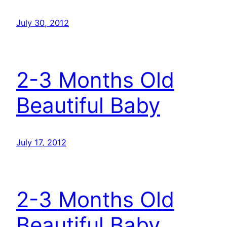
July 30, 2012
2-3 Months Old
Beautiful Baby
July 17, 2012
2-3 Months Old
Beautiful Baby