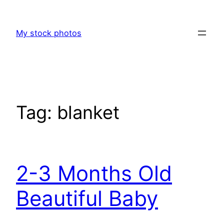
Skip
to
My stock photos
content
Tag:
blanket
2-3 Months Old
Beautiful Baby