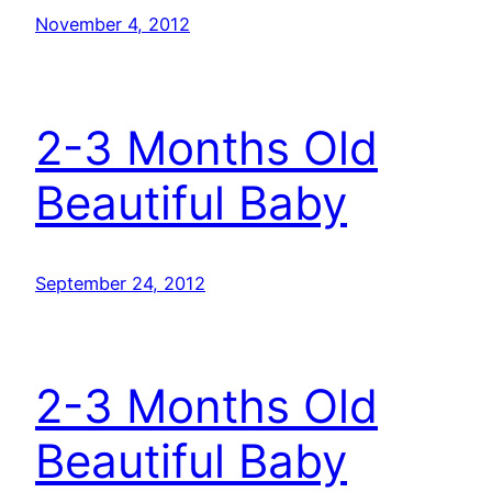
November 4, 2012
2-3 Months Old
Beautiful Baby
September 24, 2012
2-3 Months Old
Beautiful Baby