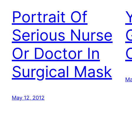
Portrait Of
Serious Nurse
G
Or Doctor In
Surgical Mask
Ma
May 12, 2012