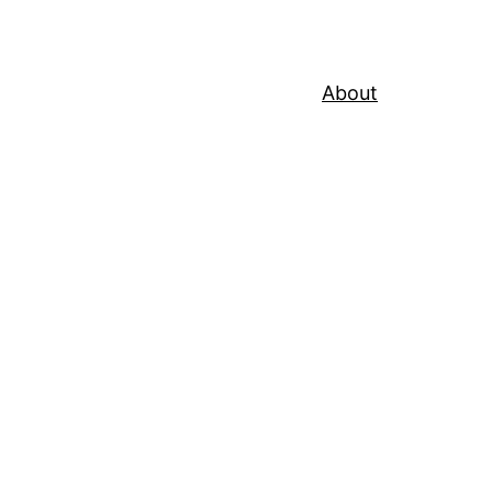
About