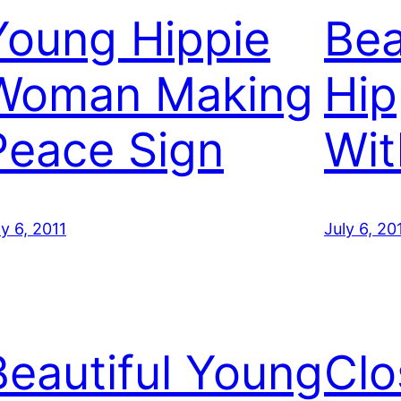
Young Hippie
Bea
Woman Making
Hi
Peace Sign
Wit
ly 6, 2011
July 6, 20
Beautiful Young
Clo