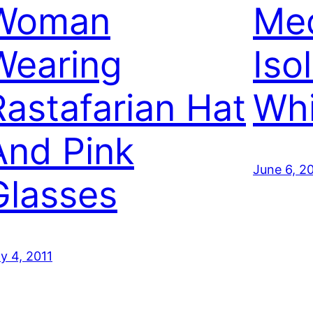
Woman
Med
Wearing
Iso
Rastafarian Hat
Whi
And Pink
June 6, 2
Glasses
ly 4, 2011