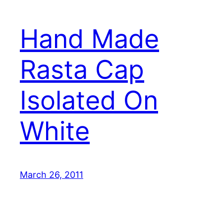
Hand Made
Rasta Cap
Isolated On
White
March 26, 2011