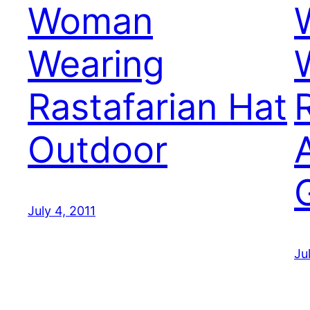
Woman
Wearing
Rastafarian Hat
Outdoor
July 4, 2011
Ju