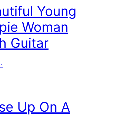
utiful Young
ppie Woman
h Guitar
11
se Up On A