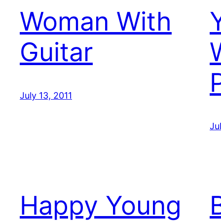
Woman With
Guitar
July 13, 2011
Ju
Happy Young