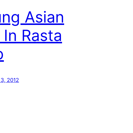
ng Asian
l In Rasta
p
13, 2012