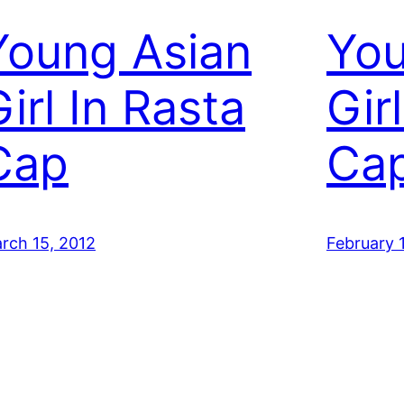
Young Asian
You
irl In Rasta
Gir
Cap
Ca
rch 15, 2012
February 