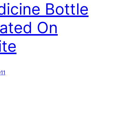
icine Bottle
lated On
te
011