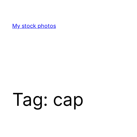
Skip
to
content
My stock photos
Tag:
cap