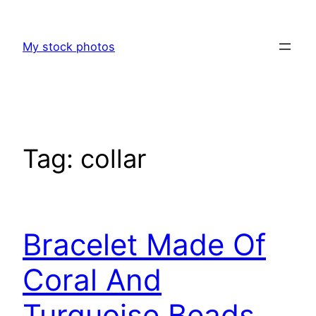
Skip
to
My stock photos
content
Tag:
collar
Bracelet Made Of
Coral And
Turquoise Beads