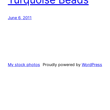
June 6, 2011
My stock photos
Proudly powered by
WordPress