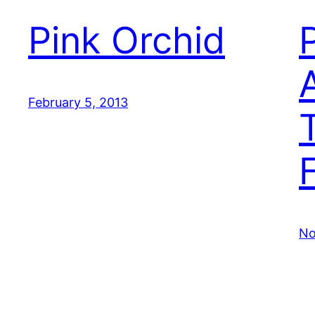
Pink Orchid
February 5, 2013
No