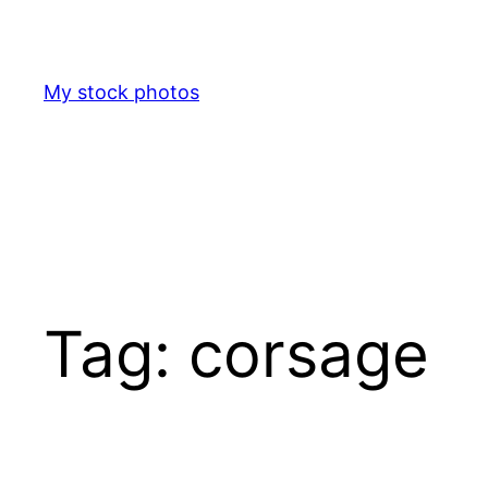
Skip
to
content
My stock photos
Tag:
corsage