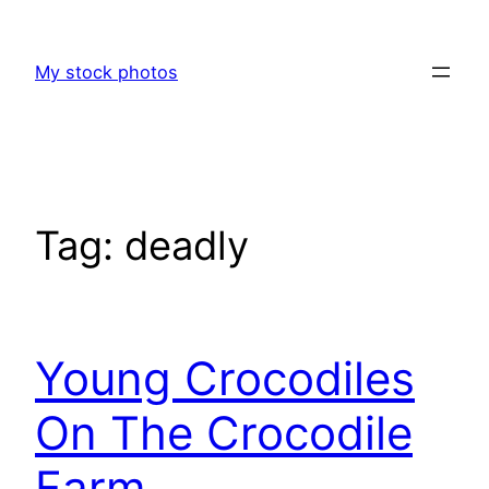
Skip
to
My stock photos
content
Tag:
deadly
Young Crocodiles
On The Crocodile
Farm