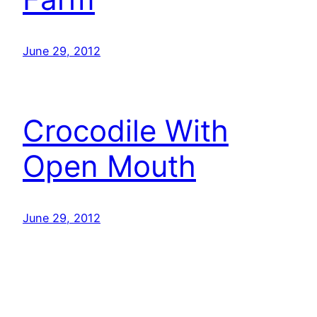
June 29, 2012
Crocodile With
Open Mouth
June 29, 2012