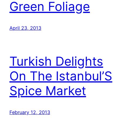
Green Foliage
April 23, 2013
Turkish Delights
On The Istanbul’S
Spice Market
February 12, 2013