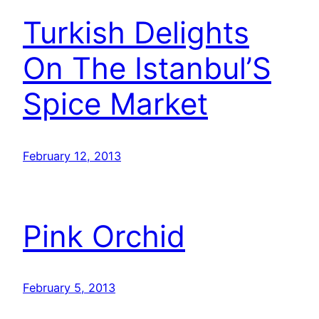
Turkish Delights
On The Istanbul’S
Spice Market
February 12, 2013
Pink Orchid
February 5, 2013