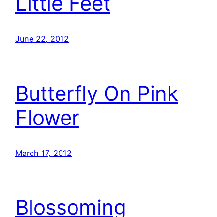
Little Feet
June 22, 2012
Butterfly On Pink
Flower
March 17, 2012
Blossoming