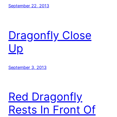
September 22, 2013
Dragonfly Close
Up
September 3, 2013
Red Dragonfly
Rests In Front Of