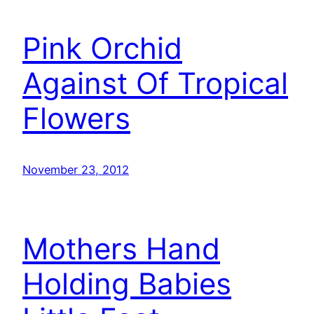
Pink Orchid
Against Of Tropical
Flowers
November 23, 2012
Mothers Hand
Holding Babies