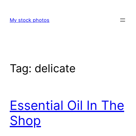
Skip
to
My stock photos
content
Tag:
delicate
Essential Oil In The
Shop