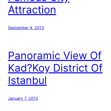
Attraction
September 4, 2013
Panoramic View Of
Kad?Koy District Of
Istanbul
January 7, 2013