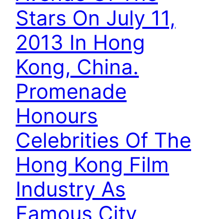
Stars On July 11,
2013 In Hong
Kong, China.
Promenade
Honours
Celebrities Of The
Hong Kong Film
Industry As
Famous City