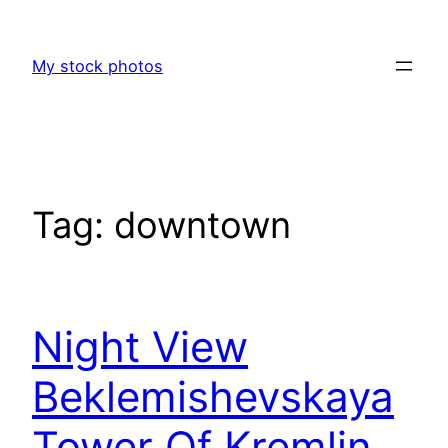
Skip
to
My stock photos
content
Tag:
downtown
Night View
Beklemishevskaya
Tower Of Kremlin