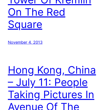
On The Red
Square
November 4, 2013
Hong Kong, China
– July 11: People
Taking Pictures In
Avenue Of The