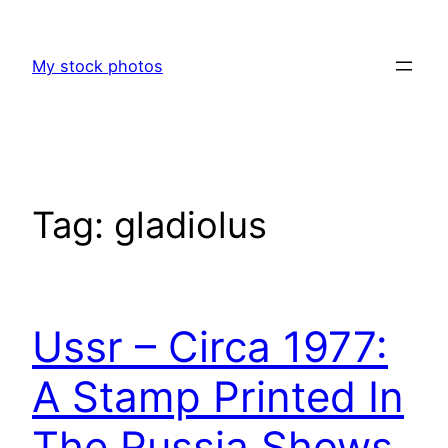
Skip
to
My stock photos
content
Tag:
gladiolus
Ussr – Circa 1977:
A Stamp Printed In
The Russia Shows