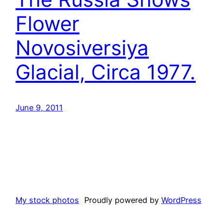
Flower
Novosiversiya
Glacial, Circa 1977.
June 9, 2011
My stock photos
Proudly powered by
WordPress