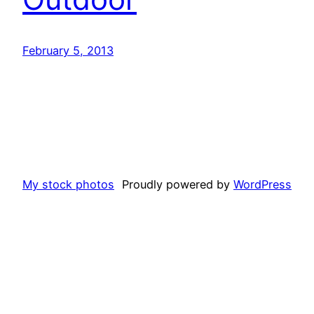
February 5, 2013
My stock photos
Proudly powered by
WordPress