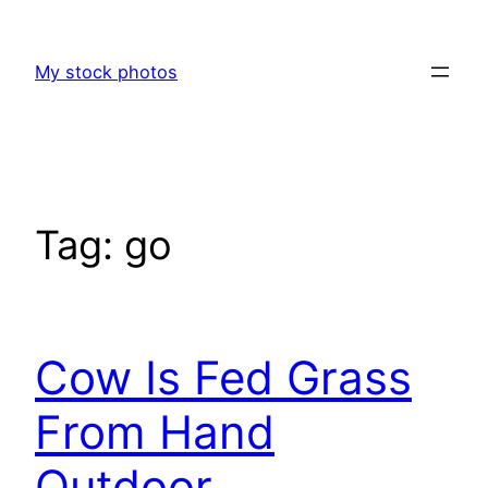
Skip
to
My stock photos
content
Tag:
go
Cow Is Fed Grass
From Hand
Outdoor