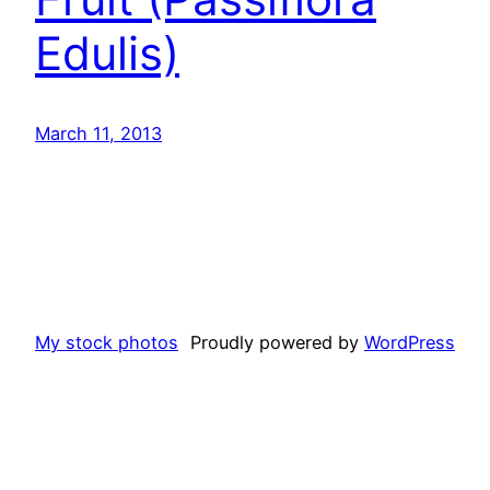
Edulis)
March 11, 2013
My stock photos
Proudly powered by
WordPress