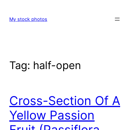
Skip
to
My stock photos
content
Tag:
half-open
Cross-Section Of A
Yellow Passion
Fruit (Passiflora