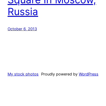
Russia
October 6, 2013
My stock photos
Proudly powered by
WordPress