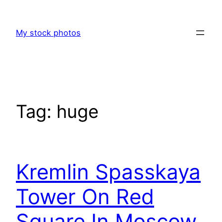
Skip
to
My stock photos
content
Tag:
huge
Kremlin Spasskaya
Tower On Red
Square In Moscow,