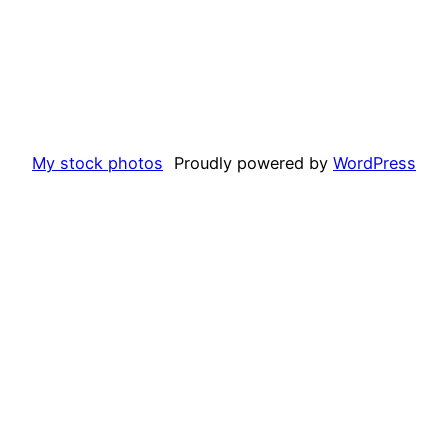
My stock photos
Proudly powered by
WordPress