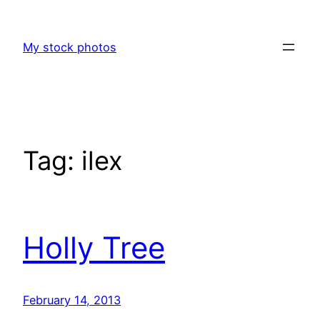
Skip
to
My stock photos
content
Tag:
ilex
Holly Tree
February 14, 2013