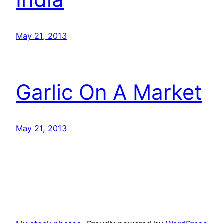
May 21, 2013
Garlic On A Market
May 21, 2013