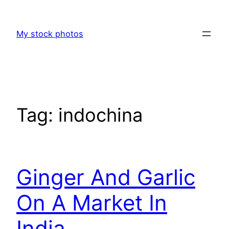
Skip
to
My stock photos
content
Tag:
indochina
Ginger And Garlic
On A Market In
India