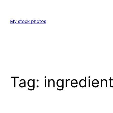
Skip
to
content
My stock photos
Tag:
ingredien