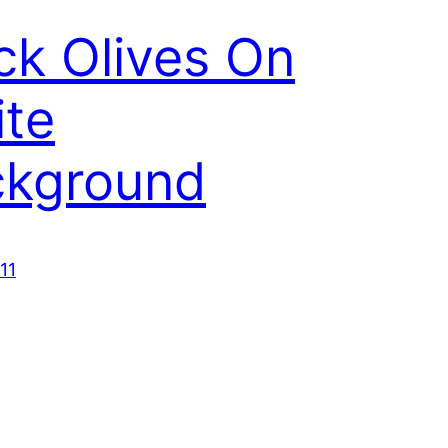
ck Olives On
te
ckground
11