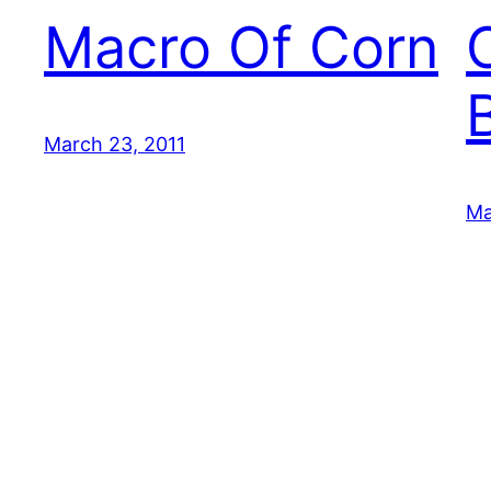
Macro Of Corn
March 23, 2011
Ma