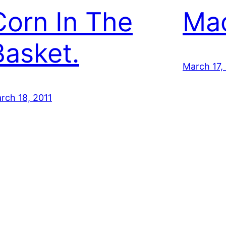
Corn In The
Mac
Basket.
March 17,
rch 18, 2011