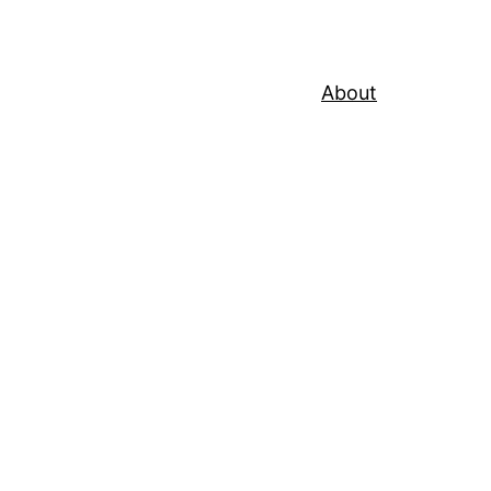
About