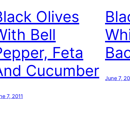
Black Olives
Bla
With Bell
Whi
Pepper, Feta
Ba
And Cucumber
June 7, 20
ne 7, 2011