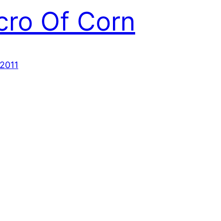
ro Of Corn
 2011