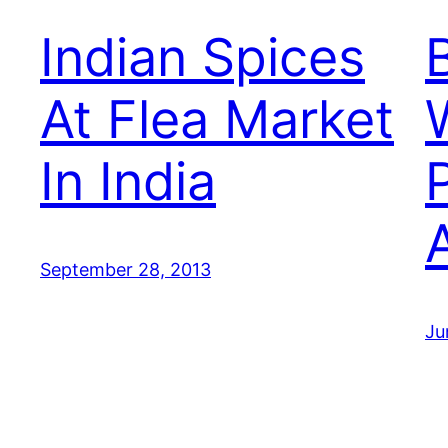
Indian Spices
At Flea Market
In India
September 28, 2013
Ju