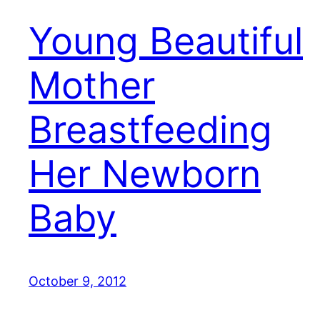
Young Beautiful
Mother
Breastfeeding
Her Newborn
Baby
October 9, 2012