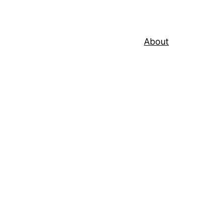
About