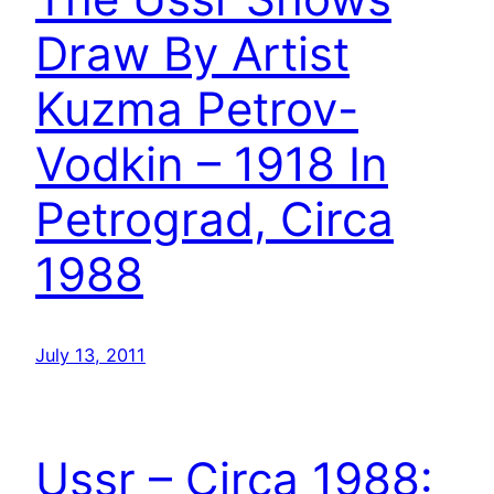
Draw By Artist
Kuzma Petrov-
Vodkin – 1918 In
Petrograd, Circa
1988
July 13, 2011
Ussr – Circa 1988: