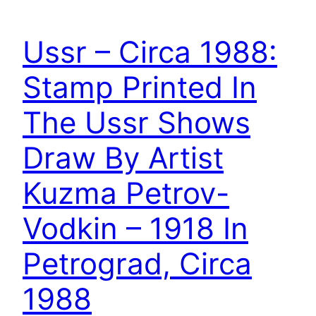
Ussr – Circa 1988:
Stamp Printed In
The Ussr Shows
Draw By Artist
Kuzma Petrov-
Vodkin – 1918 In
Petrograd, Circa
1988