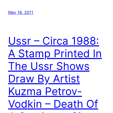
May 16, 2011
Ussr – Circa 1988:
A Stamp Printed In
The Ussr Shows
Draw By Artist
Kuzma Petrov-
Vodkin – Death Of