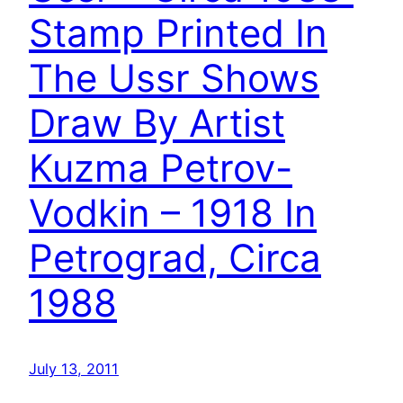
Stamp Printed In
The Ussr Shows
Draw By Artist
Kuzma Petrov-
Vodkin – 1918 In
Petrograd, Circa
1988
July 13, 2011