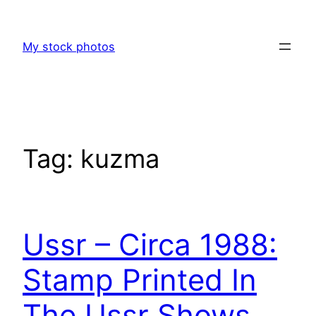
Skip
to
My stock photos
content
Tag:
kuzma
Ussr – Circa 1988:
Stamp Printed In
The Ussr Shows