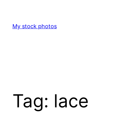
Skip
to
content
My stock photos
Tag:
lace