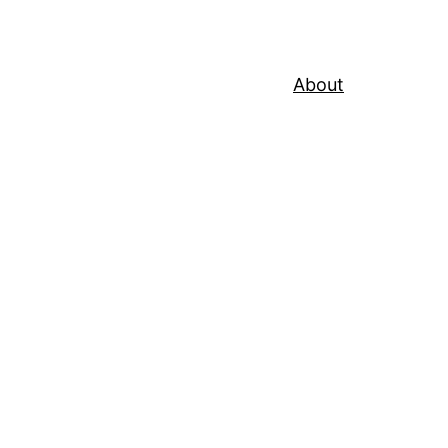
About