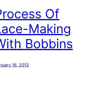
Process Of
Lace-Making
With Bobbins
nuary 16, 2013