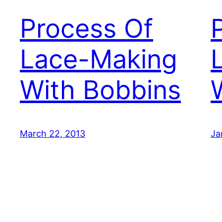
Process Of
Lace-Making
With Bobbins
March 22, 2013
Ja