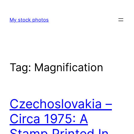
Skip
to
My stock photos
content
Tag:
Magnification
Czechoslovakia –
Circa 1975: A
Stamp Printed In