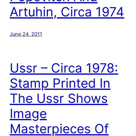
Artuhin, Circa 1974
June 24, 2011
Ussr – Circa 1978:
Stamp Printed In
The Ussr Shows
Image
Masterpieces Of