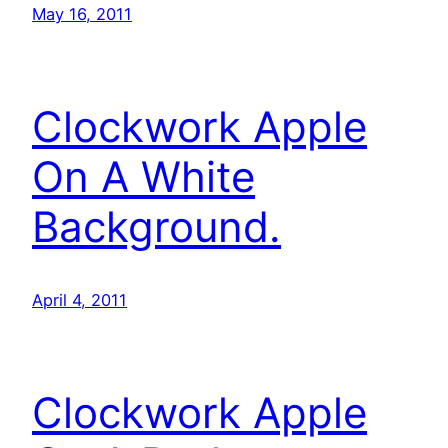
May 16, 2011
Clockwork Apple
On A White
Background.
April 4, 2011
Clockwork Apple