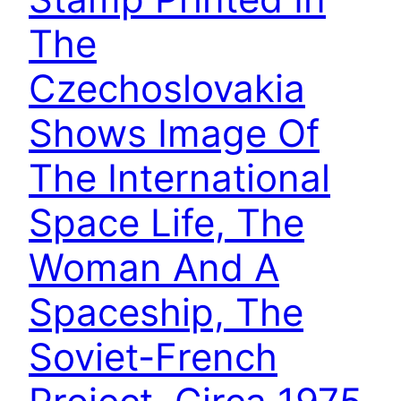
The
Czechoslovakia
Shows Image Of
The International
Space Life, The
Woman And A
Spaceship, The
Soviet-French