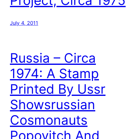
Project, Circa 1975
July 4, 2011
Russia – Circa
1974: A Stamp
Printed By Ussr
Showsrussian
Cosmonauts
Popovitch And