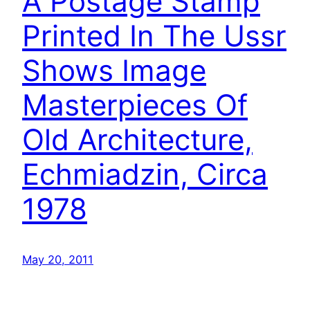
A Postage Stamp
Printed In The Ussr
Shows Image
Masterpieces Of
Old Architecture,
Echmiadzin, Circa
1978
May 20, 2011