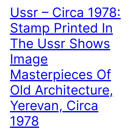
Ussr – Circa 1978:
Stamp Printed In
The Ussr Shows
Image
Masterpieces Of
Old Architecture,
Yerevan, Circa
1978