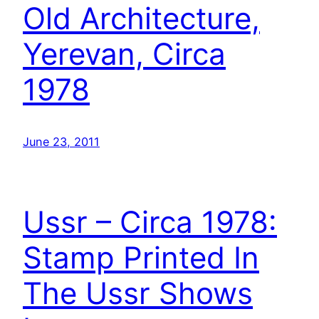
Old Architecture,
Yerevan, Circa
1978
June 23, 2011
Ussr – Circa 1978:
Stamp Printed In
The Ussr Shows