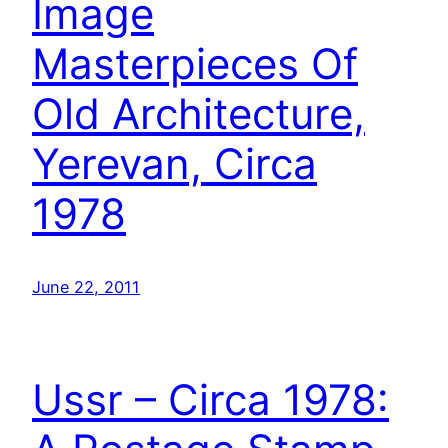
Image
Masterpieces Of
Old Architecture,
Yerevan, Circa
1978
June 22, 2011
Ussr – Circa 1978: