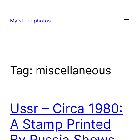
Skip
to
My stock photos
content
Tag:
miscellaneous
Ussr – Circa 1980:
A Stamp Printed
By Russia Shows