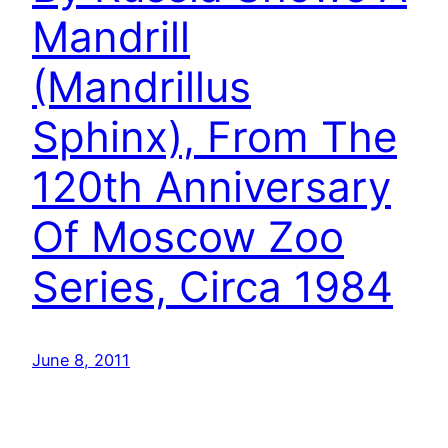
Mandrill
(Mandrillus
Sphinx), From The
120th Anniversary
Of Moscow Zoo
Series, Circa 1984
June 8, 2011