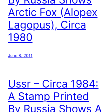
Arctic Fox (Alopex
Lagopus), Circa
1980
June 8, 2011
Ussr – Circa 1984:
A Stamp Printed
By Russia Shows A