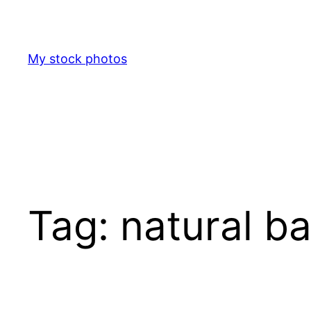
Skip
to
content
My stock photos
Tag:
natural b