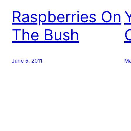
Raspberries On
The Bush
June 5, 2011
Ma