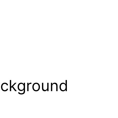
ackground