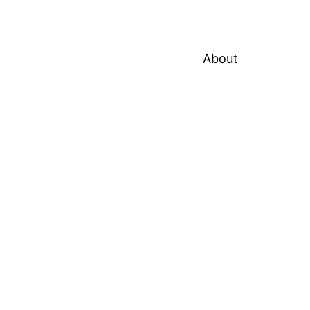
About