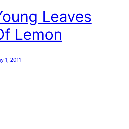
Young Leaves
Of Lemon
y 1, 2011