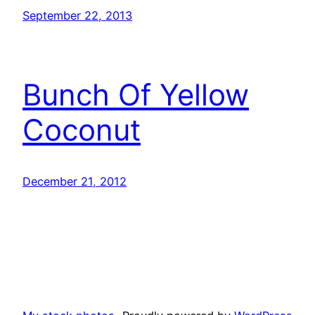
September 22, 2013
Bunch Of Yellow
Coconut
December 21, 2012