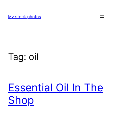
Skip
to
My stock photos
content
Tag:
oil
Essential Oil In The
Shop