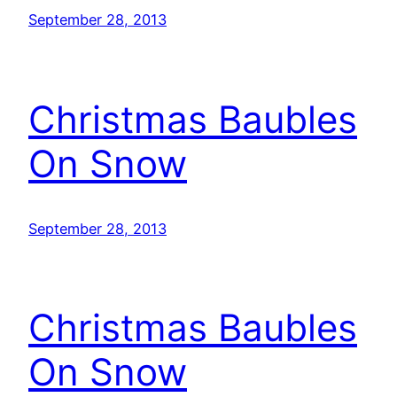
September 28, 2013
Christmas Baubles
On Snow
September 28, 2013
Christmas Baubles
On Snow