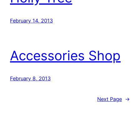
February 14, 2013
Accessories Shop
February 8, 2013
Next Page
→