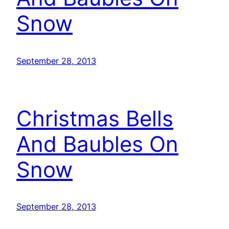
Snow
September 28, 2013
Christmas Bells
And Baubles On
Snow
September 28, 2013