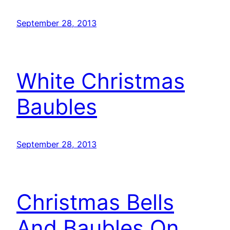
September 28, 2013
White Christmas
Baubles
September 28, 2013
Christmas Bells
And Baubles On