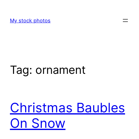
Skip
to
My stock photos
content
Tag:
ornament
Christmas Baubles
On Snow