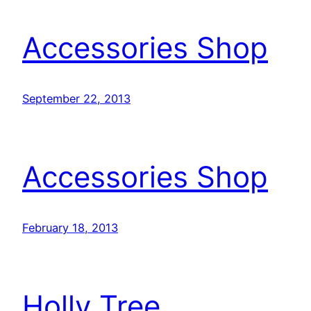
Accessories Shop
September 22, 2013
Accessories Shop
February 18, 2013
Holly Tree